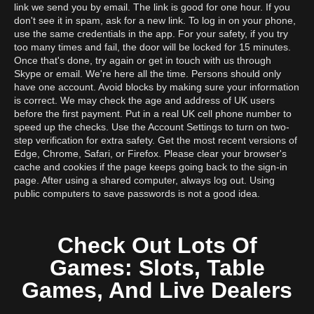
link we send you by email. The link is good for one hour. If you
don't see it in spam, ask for a new link. To log in on your phone,
use the same credentials in the app. For your safety, if you try
too many times and fail, the door will be locked for 15 minutes.
Once that's done, try again or get in touch with us through
Skype or email. We're here all the time. Persons should only
have one account. Avoid blocks by making sure your information
is correct. We may check the age and address of UK users
before the first payment. Put in a real UK cell phone number to
speed up the checks. Use the Account Settings to turn on two-
step verification for extra safety. Get the most recent versions of
Edge, Chrome, Safari, or Firefox. Please clear your browser's
cache and cookies if the page keeps going back to the sign-in
page. After using a shared computer, always log out. Using
public computers to save passwords is not a good idea.
Check Out Lots Of
Games: Slots, Table
Games, And Live Dealers