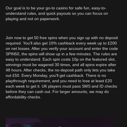
Our goal is to be your go-to casino for safe fun, easy-to-
understand rules, and quick payouts so you can focus on
playing and not on paperwork.
Join now to get 50 free spins when you sign up with no deposit
required. You'll also get 10% cashback every week up to £200
on net losses. After you verify your account and enter the code
SPIN50, the spins will show up in a few minutes. The rules are
easy to understand. Each spin costs 10p on the featured slot,
winnings must be wagered 30 times, and all spins expire after
48 hours. After checks, the no-deposit path only lets you take
out £50. Every Monday, you'll get cashback. There is no
playthrough requirement, and you need to lose at least £20
each week to get it. UK players must pass SMS and ID checks
before they can cash out. For larger amounts, we may do
affordability checks.