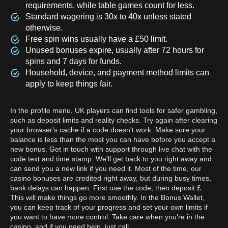
requirements, while table games count for less.
Standard wagering is 30x to 40x unless stated
otherwise.
Free spin wins usually have a £50 limit.
Unused bonuses expire, usually after 72 hours for
spins and 7 days for funds.
Household, device, and payment method limits can
apply to keep things fair.
In the profile menu, UK players can find tools for safer gambling,
such as deposit limits and reality checks. Try again after clearing
your browser's cache if a code doesn't work. Make sure your
balance is less than the most you can have before you accept a
new bonus. Get in touch with support through live chat with the
code text and time stamp. We'll get back to you right away and
can send you a new link if you need it. Most of the time, our
casino bonuses are credited right away, but during busy times,
bank delays can happen. First use the code, then deposit £.
This will make things go more smoothly. In the Bonus Wallet,
you can keep track of your progress and set your own limits if
you want to have more control. Take care when you're in the
casino, and if you need help, just call.