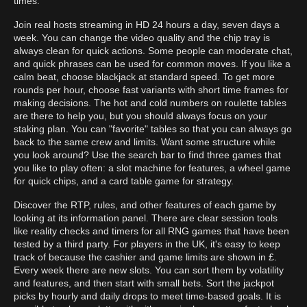
times.
Join real hosts streaming in HD 24 hours a day, seven days a
week. You can change the video quality and the chip tray is
always clean for quick actions. Some people can moderate chat,
and quick phrases can be used for common moves. If you like a
calm beat, choose blackjack at standard speed. To get more
rounds per hour, choose fast variants with short time frames for
making decisions. The hot and cold numbers on roulette tables
are there to help you, but you should always focus on your
staking plan. You can "favorite" tables so that you can always go
back to the same crew and limits. Want some structure while
you look around? Use the search bar to find three games that
you like to play often: a slot machine for features, a wheel game
for quick chips, and a card table game for strategy.
Discover the RTP, rules, and other features of each game by
looking at its information panel. There are clear session tools
like reality checks and timers for all RNG games that have been
tested by a third party. For players in the UK, it's easy to keep
track of because the cashier and game limits are shown in £.
Every week there are new slots. You can sort them by volatility
and features, and then start with small bets. Sort the jackpot
picks by hourly and daily drops to meet time-based goals. It is