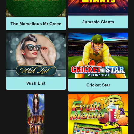
Iphone, Ipad, And Ipod Touch
Other Devices
Jurassic Giants
The Marvellous Mr Green
Limits And Payments
Safety And Privacy
Game Experience
Responsible Play
Vip Program
Levels Of Vip Membership And Their Benefits At A
Wish List
Glance
Cricket Star
Safe Payments And Player Protection
Protection For Players And Data
Identification And Age Checks
Limits, Risk Control, And An 18+ Policy For Responsible
Gaming