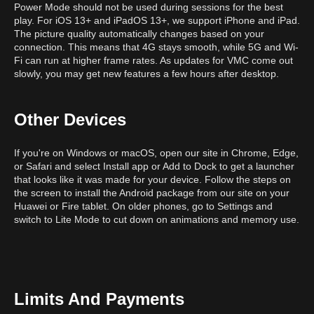
Power Mode should not be used during sessions for the best
play. For iOS 13+ and iPadOS 13+, we support iPhone and iPad.
The picture quality automatically changes based on your
connection. This means that 4G stays smooth, while 5G and Wi-
Fi can run at higher frame rates. As updates for VMC come out
slowly, you may get new features a few hours after desktop.
Other Devices
If you're on Windows or macOS, open our site in Chrome, Edge,
or Safari and select Install app or Add to Dock to get a launcher
that looks like it was made for your device. Follow the steps on
the screen to install the Android package from our site on your
Huawei or Fire tablet. On older phones, go to Settings and
switch to Lite Mode to cut down on animations and memory use.
Limits And Payments