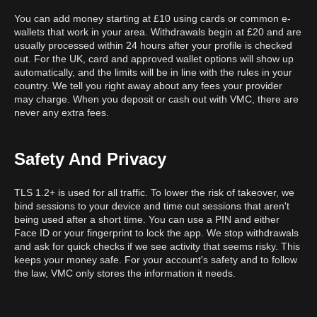
You can add money starting at £10 using cards or common e-
wallets that work in your area. Withdrawals begin at £20 and are
usually processed within 24 hours after your profile is checked
out. For the UK, card and approved wallet options will show up
automatically, and the limits will be in line with the rules in your
country. We tell you right away about any fees your provider
may charge. When you deposit or cash out with VMC, there are
never any extra fees.
Safety And Privacy
TLS 1.2+ is used for all traffic. To lower the risk of takeover, we
bind sessions to your device and time out sessions that aren't
being used after a short time. You can use a PIN and either
Face ID or your fingerprint to lock the app. We stop withdrawals
and ask for quick checks if we see activity that seems risky. This
keeps your money safe. For your account's safety and to follow
the law, VMC only stores the information it needs.