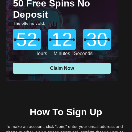
50 Free Spins No
Deposit
The offer is valid:
52
12
28
Hours
Minutes
Seconds
Claim Now
How To Sign Up
To make an account, click "Join," enter your email address and