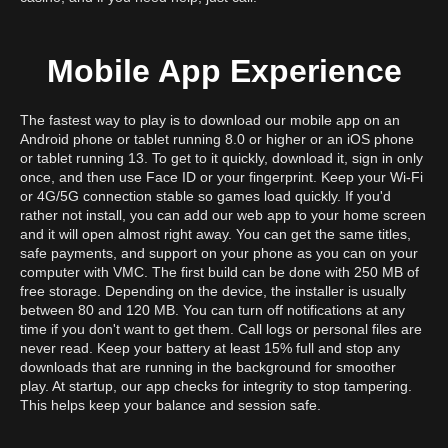
Mobile App Experience
The fastest way to play is to download our mobile app on an
Android phone or tablet running 8.0 or higher or an iOS phone
or tablet running 13. To get to it quickly, download it, sign in only
once, and then use Face ID or your fingerprint. Keep your Wi-Fi
or 4G/5G connection stable so games load quickly. If you'd
rather not install, you can add our web app to your home screen
and it will open almost right away. You can get the same titles,
safe payments, and support on your phone as you can on your
computer with VMC. The first build can be done with 250 MB of
free storage. Depending on the device, the installer is usually
between 80 and 120 MB. You can turn off notifications at any
time if you don't want to get them. Call logs or personal files are
never read. Keep your battery at least 15% full and stop any
downloads that are running in the background for smoother
play. At startup, our app checks for integrity to stop tampering.
This helps keep your balance and session safe.