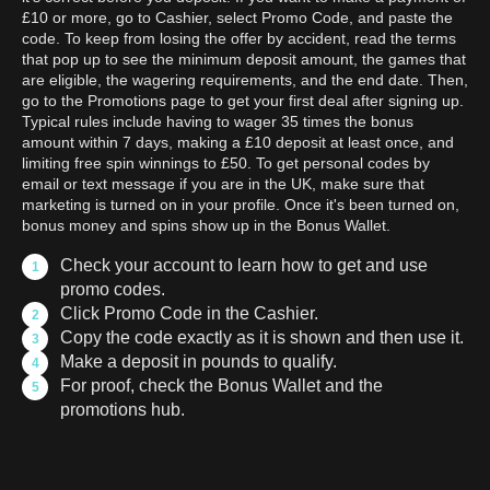
£10 or more, go to Cashier, select Promo Code, and paste the
code. To keep from losing the offer by accident, read the terms
that pop up to see the minimum deposit amount, the games that
are eligible, the wagering requirements, and the end date. Then,
go to the Promotions page to get your first deal after signing up.
Typical rules include having to wager 35 times the bonus
amount within 7 days, making a £10 deposit at least once, and
limiting free spin winnings to £50. To get personal codes by
email or text message if you are in the UK, make sure that
marketing is turned on in your profile. Once it's been turned on,
bonus money and spins show up in the Bonus Wallet.
Check your account to learn how to get and use
promo codes.
Click Promo Code in the Cashier.
Copy the code exactly as it is shown and then use it.
Make a deposit in pounds to qualify.
For proof, check the Bonus Wallet and the
promotions hub.