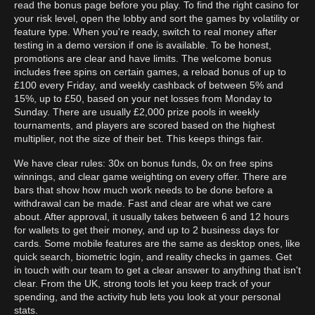
read the bonus page before you play. To find the right casino for
your risk level, open the lobby and sort the games by volatility or
feature type. When you're ready, switch to real money after
testing in a demo version if one is available. To be honest,
promotions are clear and have limits. The welcome bonus
includes free spins on certain games, a reload bonus of up to
£100 every Friday, and weekly cashback of between 5% and
15%, up to £50, based on your net losses from Monday to
Sunday. There are usually £2,000 prize pools in weekly
tournaments, and players are scored based on the highest
multiplier, not the size of their bet. This keeps things fair.
We have clear rules: 30x on bonus funds, 0x on free spins
winnings, and clear game weighting on every offer. There are
bars that show how much work needs to be done before a
withdrawal can be made. Fast and clear are what we care
about. After approval, it usually takes between 6 and 12 hours
for wallets to get their money, and up to 2 business days for
cards. Some mobile features are the same as desktop ones, like
quick search, biometric login, and reality checks in games. Get
in touch with our team to get a clear answer to anything that isn't
clear. From the UK, strong tools let you keep track of your
spending, and the activity hub lets you look at your personal
stats.