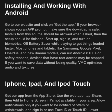
Installing And Working With
Android
Go to our website and click on "Get the app." If your browser
shows you an APK prompt, make sure the download is safe.
Installs from this source should be allowed when asked, then the
setup should be finished. Start up, sign in, and turn on
biometrics. Off Battery Saver while playing to get things loaded
faster. Most phones and tablets, like Samsung, Google Pixel,
OnePlus, and new Xiaomi models, can run Android 8.0+. For
safety reasons, devices that have root access may be stopped.
If you want to save data without losing quality, VMC optimizes
audio and textures.
Iphone, Ipad, And Ipod Touch
Get our app from the App Store. Use the web app: tap Share,
then Add to Home Screen if it's not available in your area. Allow
notifications only if you want to be notified of offers or
withdrawals, and sign in or use Face ID or Touch ID. Lower