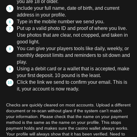
you are 18 or older.
Include your full name, date of birth, and current
address in your profile.
Type in the mobile number we send you.
Put up a valid photo ID and proof of where you live.
Use photos that are clear, not cropped, and taken in
good light.
You can give your players tools like daily, weekly, or
monthly deposit limits and reminders to sit down and
play.
Using a debit card or a wallet that is accepted, make
your first deposit. 10 pound is the least.
Click the link we send to confirm your email. This is
it, your account is now ready.
Checks are quickly cleared on most accounts. Upload a different
document or re-scan without glare if the system can't match
your information. Please check that the name on your payment
method is the same as the name on your profile. This stops
payment holds and makes sure the casino wallet always works.
Your profile will always show that it has been verified. Need to