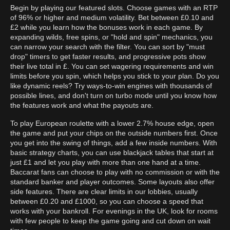
Begin by playing our featured slots. Choose games with an RTP
of 96% or higher and medium volatility. Bet between £0.10 and
£2 while you learn how the bonuses work in each game. By
expanding wilds, free spins, or "hold and spin" mechanics, you
can narrow your search with the filter. You can sort by "must
drop" timers to get faster results, and progressive pots show
their live total in £. You can set wagering requirements and win
limits before you spin, which helps you stick to your plan. Do you
like dynamic reels? Try ways-to-win engines with thousands of
possible lines, and don't turn on turbo mode until you know how
the features work and what the payouts are.
To play European roulette with a lower 2.7% house edge, open
the game and put your chips on the outside numbers first. Once
you get into the swing of things, add a few inside numbers. With
basic strategy charts, you can use blackjack tables that start at
just £1 and let you play with more than one hand at a time.
Baccarat fans can choose to play with no commission or with the
standard banker and player outcomes. Some layouts also offer
side features. There are clear limits in our lobbies, usually
between £0.20 and £1000, so you can choose a speed that
works with your bankroll. For evenings in the UK, look for rooms
with few people to keep the game going and cut down on wait