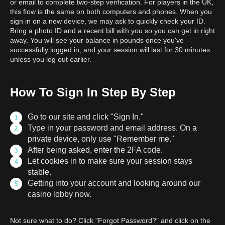
or email to complete two-step verification. For players in the UK,
this flow is the same on both computers and phones. When you
sign in on a new device, we may ask to quickly check your ID.
Bring a photo ID and a recent bill with you so you can get in right
away. You will see your balance in pounds once you've
successfully logged in, and your session will last for 30 minutes
unless you log out earlier.
How To Sign In Step By Step
Go to our site and click "Sign In."
Type in your password and email address. On a
private device, only use "Remember me."
After being asked, enter the 2FA code.
Let cookies in to make sure your session stays
stable.
Getting into your account and looking around our
casino lobby now.
Not sure what to do? Click "Forgot Password?" and click on the