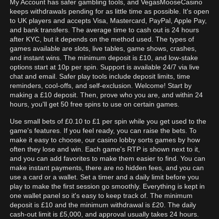
My Account has safer gambling tools, and VegasMooseCasino
keeps withdrawals pending for as little time as possible. It's open
to UK players and accepts Visa, Mastercard, PayPal, Apple Pay,
and bank transfers. The average time to cash out is 24 hours
after KYC, but it depends on the method used. The types of
games available are slots, live tables, game shows, crashes,
and instant wins. The minimum deposit is £10, and low-stake
options start at 10p per spin. Support is available 24/7 via live
chat and email. Safer play tools include deposit limits, time
reminders, cool-offs, and self-exclusion. Welcome! Start by
making a £10 deposit. Then, prove who you are, and within 24
hours, you'll get 50 free spins to use on certain games.
Use small bets of £0.10 to £1 per spin while you get used to the
game's features. If you feel ready, you can raise the bets. To
make it easy to choose, our casino lobby sorts games by how
often they lose and win. Each game's RTP is shown next to it,
and you can add favorites to make them easier to find. You can
make instant payments, there are no hidden fees, and you can
use a card or a wallet. Set a timer and a daily limit before you
play to make the first session go smoothly. Everything is kept in
one wallet panel so it's easy to keep track of. The minimum
deposit is £10 and the minimum withdrawal is £20. The daily
cash-out limit is £5,000, and approval usually takes 24 hours.