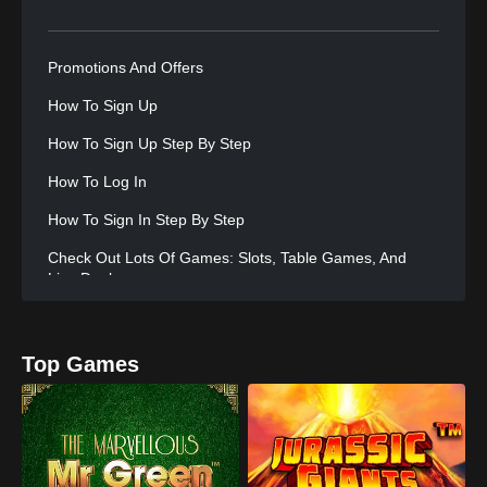
Promotions And Offers
How To Sign Up
How To Sign Up Step By Step
How To Log In
How To Sign In Step By Step
Check Out Lots Of Games: Slots, Table Games, And
Live Dealers
Claiming Bonuses
Get And Use Promo Codes
Top Games
Important Rules
Mobile App Experience
Installing And Working With Android