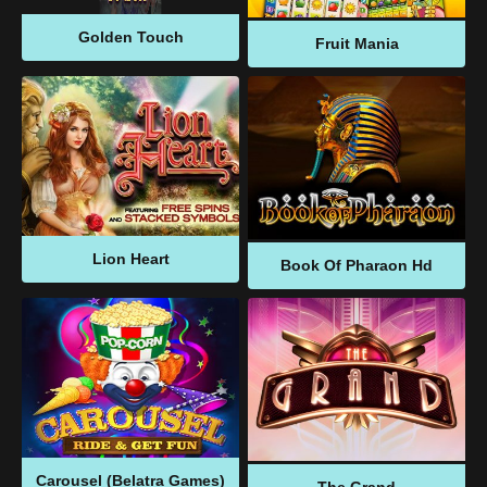
Limits That You Set
Joker Explosion
Fruit Mania
Smart Play Plan
Easy Steps To Get Started
Lion Heart
Book Of Pharaon Hd
Carousel (Belatra Games)