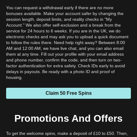
You can request a withdrawal early if there are no more
bonuses available. Make your account safer by changing the
session length, deposit limits, and reality checks in "My
Account." We also offer self-exclusion and a break from the
service for 24 hours to 6 weeks. If you are in the UK, we do
electronic checks and may ask you to upload a quick document
to follow the rules there. Need help right away? Between 8:00
AM and 12:00 AM, we have live chat, and you can also email
them at any time. Fill out your profile with your email address
and phone number, confirm the code, and then turn on two-
factor authentication for extra safety. Check IDs early to avoid
delays in payouts. Be ready with a photo ID and proof of
housing.
Claim 50 Free Spins
Promotions And Offers
To get the welcome spins, make a deposit of £10 to £50. Then,