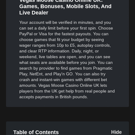
Games, Bonuses, Mobile Slots, And
Live Dealer
Your account will be verified in minutes, and you
can set a daily limit before your first spin. Choose
PayPal or Visa for the fastest payouts. You can
choose games that fit your budget by seeing
wager ranges from 10p to £5, autoplay controls,
and clear RTP information. Daily, night, or
weekend, live tables are open, and you can see
what seats are available before you join. You can
search by provider to find games from Pragmatic
Play, NetEnt, and Play'n GO. You can also try
crash and instant-win games with different bet
amounts. Vegas Moose Casino Online UK lets
players from the UK get help from real people and
accepts payments in British pounds.
Table of Contents
Hide