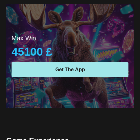
Max Win
45100 £
Get The App