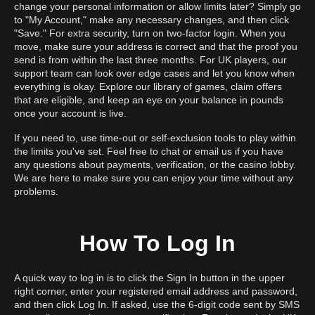
change your personal information or allow limits later? Simply go
to "My Account," make any necessary changes, and then click
"Save." For extra security, turn on two-factor login. When you
move, make sure your address is correct and that the proof you
send is from within the last three months. For UK players, our
support team can look over edge cases and let you know when
everything is okay. Explore our library of games, claim offers
that are eligible, and keep an eye on your balance in pounds
once your account is live.
If you need to, use time-out or self-exclusion tools to play within
the limits you've set. Feel free to chat or email us if you have
any questions about payments, verification, or the casino lobby.
We are here to make sure you can enjoy your time without any
problems.
How To Log In
A quick way to log in is to click the Sign In button in the upper
right corner, enter your registered email address and password,
and then click Log In. If asked, use the 6-digit code sent by SMS