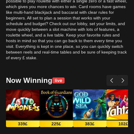
possible to play roulette with either a single zero or a fast wheel,
which gives you more chances to win. Card rooms have games
like multi-hand blackjack and baccarat with clear rules for
beginners. All set to plan a session that works with your
schedule and budget? Check out our lobby, set your limits, and
move quickly between a slot machine with lots of features, a
roulette wheel, and a live table. Keep your favorite rules and
hosts in mind so that you can go back to them every time you
visit. Everything is kept in one place, so you can quickly switch
between reels and real-time tables and be sure of keeping track
of every £ stake.
Now Winning
339£
225£
383£
102£