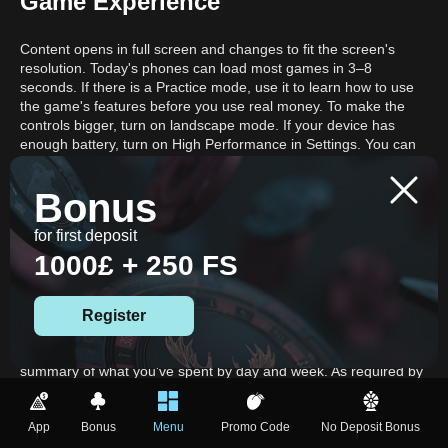
Game Experience
Content opens in full screen and changes to fit the screen's
resolution. Today's phones can load most games in 3–8
seconds. If there is a Practice mode, use it to learn how to use
the game's features before you use real money. To make the
controls bigger, turn on landscape mode. If your device has
enough battery, turn on High Performance in Settings. You can
see your favorite movies right away because VMC preloads
frequently played media.
Bonus
for first deposit
Responsible Play
1000£ + 250 FS
Limit the amount of money you can deposit, do reality checks,
set session reminders, cool-off periods, or block yourself from
Register
the app. You can set limits right away, and they will follow you
across all of your devices. So you stay in charge, we show you a
summary of what you've spent by day and week. As required by
UK access rules, location checks are done in the background. It
is possible to ask VMC support to add more limits. Tip: Leave at
App
Bonus
Menu
Promo Code
No Deposit Bonus
least 1 GB of space free so that updates can be made. To make
your account safer, turn on 2FA in your Profile. If you need to,