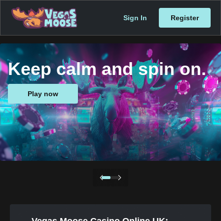
Sign In
Register
Keep calm and spin on.
Play now
Vegas Moose Casino Online UK: