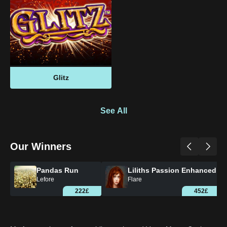
Glitz
See All
Our Winners
Pandas Run
Liliths Passion Enhanced
Lefore
Flare
222£
452£