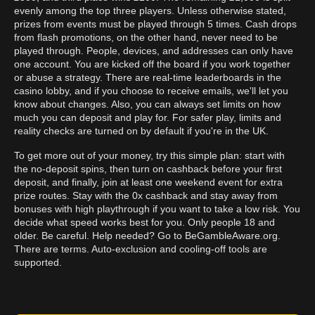
evenly among the top three players. Unless otherwise stated,
prizes from events must be played through 5 times. Cash drops
from flash promotions, on the other hand, never need to be
played through. People, devices, and addresses can only have
one account. You are kicked off the board if you work together
or abuse a strategy. There are real-time leaderboards in the
casino lobby, and if you choose to receive emails, we'll let you
know about changes. Also, you can always set limits on how
much you can deposit and play for. For safer play, limits and
reality checks are turned on by default if you're in the UK.
To get more out of your money, try this simple plan: start with
the no-deposit spins, then turn on cashback before your first
deposit, and finally, join at least one weekend event for extra
prize routes. Stay with the 0x cashback and stay away from
bonuses with high playthrough if you want to take a low risk. You
decide what speed works best for you. Only people 18 and
older. Be careful. Help needed? Go to BeGambleAware.org.
There are terms. Auto-exclusion and cooling-off tools are
supported.