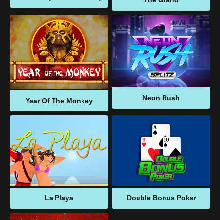
The Grand
Neon Rush
Year Of The Monkey
La Playa
Double Bonus Poker