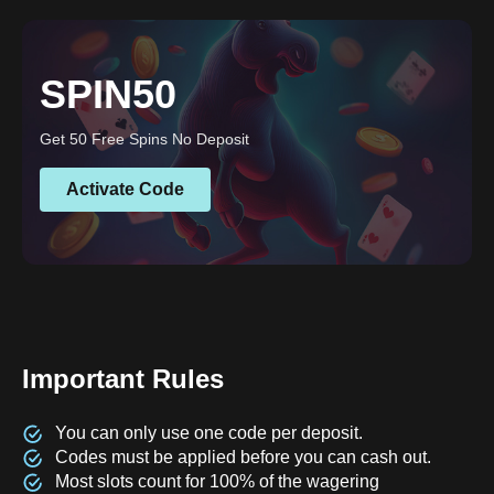
SPIN50
Get 50 Free Spins No Deposit
Activate Code
Important Rules
You can only use one code per deposit.
Codes must be applied before you can cash out.
Most slots count for 100% of the wagering