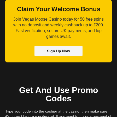
Claim Your Welcome Bonus
Join Vegas Moose Casino today for 50 free spins
with no deposit and weekly cashback up to £200.
Fast verification, secure UK payments, and top
games await.
Sign Up Now
Get And Use Promo
Codes
Type your code into the cashier at the casino, then make sure
it's correct before you deposit. If you want to make a payment of