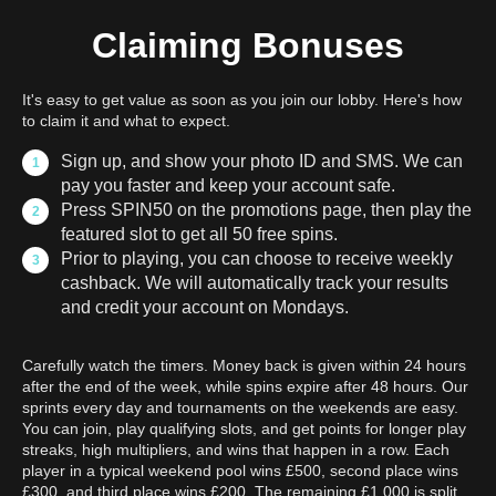
Claiming Bonuses
It's easy to get value as soon as you join our lobby. Here's how
to claim it and what to expect.
Sign up, and show your photo ID and SMS. We can
pay you faster and keep your account safe.
Press SPIN50 on the promotions page, then play the
featured slot to get all 50 free spins.
Prior to playing, you can choose to receive weekly
cashback. We will automatically track your results
and credit your account on Mondays.
Carefully watch the timers. Money back is given within 24 hours
after the end of the week, while spins expire after 48 hours. Our
sprints every day and tournaments on the weekends are easy.
You can join, play qualifying slots, and get points for longer play
streaks, high multipliers, and wins that happen in a row. Each
player in a typical weekend pool wins £500, second place wins
£300, and third place wins £200. The remaining £1,000 is split