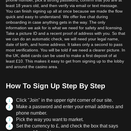
phone number, pick a strong password, confirm that you are at
least 18 years old, and then verify via email or text message.
You can finish signing up all at once because we made the flow
quick and easy to understand. We offer live chat during
onboarding in case anything gets in the way. The only
information we ask for is what we need for safety and licensing.
Take a picture ID and a recent proof of address with you. So that
we can do an automatic check, we will need your legal name,
date of birth, and home address. It takes only a second to pass
most verifications. You will be told if we need a clearer picture. In
the UK, debit cards can be used to make a first deposit of at
least £10. This makes it easy to get from signing up to the lobby
and around the casino area.
How To Sign Up Step By Step
Click "Join" in the upper right corner of our site.
Make a password and enter your email address and
phone number.
Pick the way you want to market.
Set the currency to £, and check the box that says