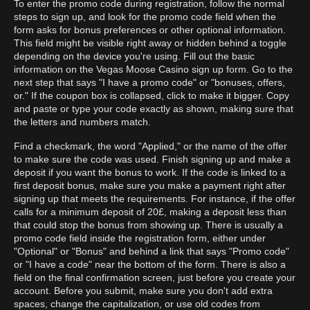
To enter the promo code during registration, follow the normal
steps to sign up, and look for the promo code field when the
form asks for bonus preferences or other optional information.
This field might be visible right away or hidden behind a toggle
depending on the device you're using. Fill out the basic
information on the Vegas Moose Casino sign up form. Go to the
next step that says "I have a promo code" or "bonuses, offers,
or." If the coupon box is collapsed, click to make it bigger. Copy
and paste or type your code exactly as shown, making sure that
the letters and numbers match.
Find a checkmark, the word "Applied," or the name of the offer
to make sure the code was used. Finish signing up and make a
deposit if you want the bonus to work. If the code is linked to a
first deposit bonus, make sure you make a payment right after
signing up that meets the requirements. For instance, if the offer
calls for a minimum deposit of 20£, making a deposit less than
that could stop the bonus from showing up. There is usually a
promo code field inside the registration form, either under
"Optional" or "Bonus" and behind a link that says "Promo code"
or "I have a code" near the bottom of the form. There is also a
field on the final confirmation screen, just before you create your
account. Before you submit, make sure you don't add extra
spaces, change the capitalization, or use old codes from