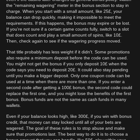
the "remaining wagering" meter in the bonus section to stay in
charge. When you start with a small amount, like 25£, your
balance can drop quickly, making it impossible to meet the
requirements. If this happens, the bonus may expire or be lost.
If you're not sure if a certain game counts fully, switch to a slot
that does count and play a small amount of spins, like 10£.
Then, check again to see if the wagering progress moved.
That title probably has less weight if it didn't. Some promotions
also require a minimum deposit before the code can be used.
You might not get the bonus if you only deposit 10£ when the
code says you need to deposit 20£. It could also stay pending
until you make a bigger deposit. Only one coupon code can be
used at a time when there are more than one. If you enter a
second code after getting a 100£ bonus, the second code could
replace the first one, and you might lose the benefits of the first
bonus. Bonus funds are not the same as cash funds in many
wallets.
Even if your balance looks high, like 300£, if you win with bonus
credit, that money can stay locked until all of your bets are
wagered. The goal of these rules is to stop abuse and make
sure that promotions last. The best way to do it is to choose a