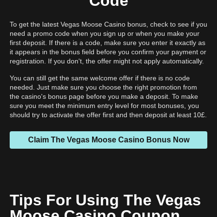
Code
To get the latest Vegas Moose Casino bonus, check to see if you
need a promo code when you sign up or when you make your
first deposit. If there is a code, make sure you enter it exactly as
it appears in the bonus field before you confirm your payment or
registration. If you don't, the offer might not apply automatically.
You can still get the same welcome offer if there is no code
needed. Just make sure you choose the right promotion from
the casino's bonus page before you make a deposit. To make
sure you meet the minimum entry level for most bonuses, you
should try to activate the offer first and then deposit at least 10£.
Claim The Vegas Moose Casino Bonus Now
Tips For Using The Vegas
Moose Casino Coupon