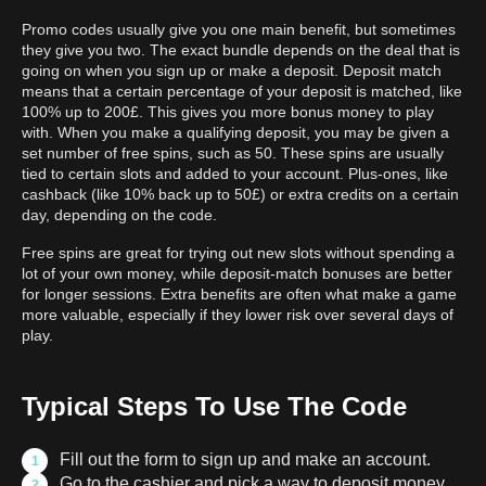
Promo codes usually give you one main benefit, but sometimes
they give you two. The exact bundle depends on the deal that is
going on when you sign up or make a deposit. Deposit match
means that a certain percentage of your deposit is matched, like
100% up to 200£. This gives you more bonus money to play
with. When you make a qualifying deposit, you may be given a
set number of free spins, such as 50. These spins are usually
tied to certain slots and added to your account. Plus-ones, like
cashback (like 10% back up to 50£) or extra credits on a certain
day, depending on the code.
Free spins are great for trying out new slots without spending a
lot of your own money, while deposit-match bonuses are better
for longer sessions. Extra benefits are often what make a game
more valuable, especially if they lower risk over several days of
play.
Typical Steps To Use The Code
Fill out the form to sign up and make an account.
Go to the cashier and pick a way to deposit money.