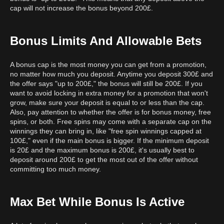
cap will not increase the bonus beyond 200£.
Bonus Limits And Allowable Bets
A bonus cap is the most money you can get from a promotion,
no matter how much you deposit. Anytime you deposit 300£ and
the offer says "up to 200£," the bonus will still be 200£. If you
want to avoid locking in extra money for a promotion that won't
grow, make sure your deposit is equal to or less than the cap.
Also, pay attention to whether the offer is for bonus money, free
spins, or both. Free spins may come with a separate cap on the
winnings they can bring in, like "free spin winnings capped at
100£," even if the main bonus is bigger. If the minimum deposit
is 20£ and the maximum bonus is 200£, it's usually best to
deposit around 200£ to get the most out of the offer without
committing too much money.
Max Bet While Bonus Is Active