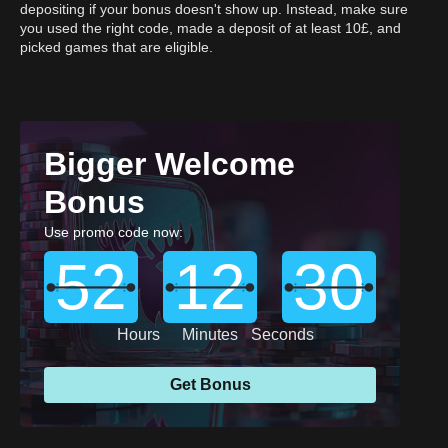
depositing if your bonus doesn't show up. Instead, make sure
you used the right code, made a deposit of at least 10£, and
picked games that are eligible.
Bigger Welcome
Bonus
Use promo code now:
52
12
28
Hours
Minutes
Seconds
Get Bonus