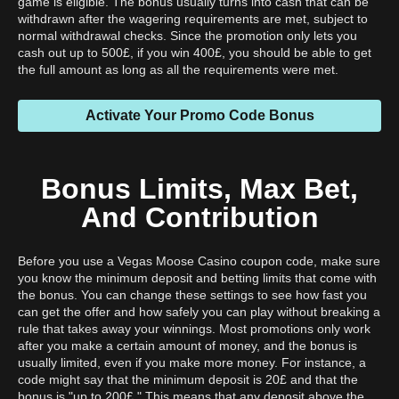
game is eligible. The bonus usually turns into cash that can be
withdrawn after the wagering requirements are met, subject to
normal withdrawal checks. Since the promotion only lets you
cash out up to 500£, if you win 400£, you should be able to get
the full amount as long as all the requirements were met.
Activate Your Promo Code Bonus
Bonus Limits, Max Bet,
And Contribution
Before you use a Vegas Moose Casino coupon code, make sure
you know the minimum deposit and betting limits that come with
the bonus. You can change these settings to see how fast you
can get the offer and how safely you can play without breaking a
rule that takes away your winnings. Most promotions only work
after you make a certain amount of money, and the bonus is
usually limited, even if you make more money. For instance, a
code might say that the minimum deposit is 20£ and that the
bonus is "up to 200£." This means that any deposit above the