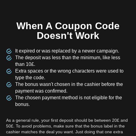
When A Coupon Code
Doesn't Work
It expired or was replaced by a newer campaign.
The deposit was less than the minimum, like less
than 10£.
Extra spaces or the wrong characters were used to
type the code.
The bonus wasn't chosen in the cashier before the
payment was confirmed.
The chosen payment method is not eligible for the
bonus.
As a general rule, your first deposit should be between 20£ and
50£. To avoid problems, make sure that the bonus label in the
cashier matches the deal you want. Just doing that one extra