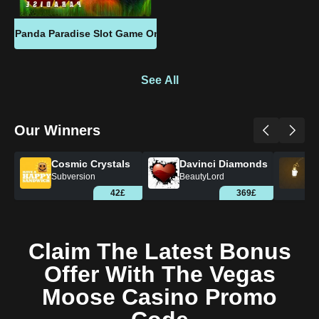
Crazy Cows
See All
Our Winners
Cosmic Crystals
Davinci Diamonds
M
Subversion
BeautyLord
S
42£
369£
Claim The Latest Bonus
Offer With The Vegas
Moose Casino Promo