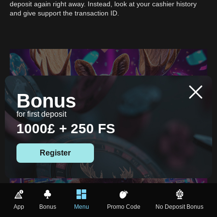
deposit again right away. Instead, look at your cashier history
and give support the transaction ID.
Bonus
Max Win
for first deposit
72000 £
1000£ + 250 FS
Claim Now
Register
App
Bonus
Menu
Promo Code
No Deposit Bonus