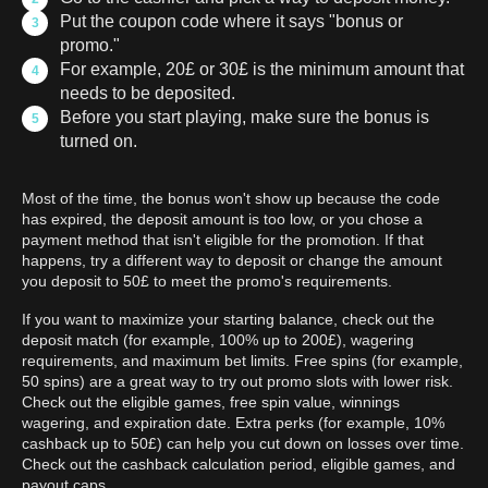
Put the coupon code where it says "bonus or
promo."
For example, 20£ or 30£ is the minimum amount that
needs to be deposited.
Before you start playing, make sure the bonus is
turned on.
Most of the time, the bonus won't show up because the code
has expired, the deposit amount is too low, or you chose a
payment method that isn't eligible for the promotion. If that
happens, try a different way to deposit or change the amount
you deposit to 50£ to meet the promo's requirements.
If you want to maximize your starting balance, check out the
deposit match (for example, 100% up to 200£), wagering
requirements, and maximum bet limits. Free spins (for example,
50 spins) are a great way to try out promo slots with lower risk.
Check out the eligible games, free spin value, winnings
wagering, and expiration date. Extra perks (for example, 10%
cashback up to 50£) can help you cut down on losses over time.
Check out the cashback calculation period, eligible games, and
payout caps.