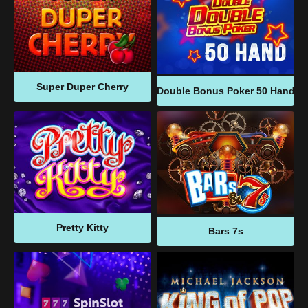
Super Duper Cherry
Double Bonus Poker 50 Hand
Pretty Kitty
Bars 7s