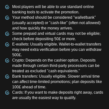
Most players will be able to use standard online
banking tools to activate the promotion.
Your method should be considered "wallet/bank"
(usually accepted) or "cash-like" (often not allowed)
and how quickly the money arrives.
Some prepaid and virtual cards may not be eligible;
check before depositing 50£ or more.
E-wallets: Usually eligible. Wallet-to-wallet transfers
may need extra verification before you can withdraw
500£.
Crypto: Depends on the cashier option. Deposits
made through certain third-party processors can be
treated as excluded "cash equivalents."
Bank transfers: Usually eligible. Slower arrival time
can affect time-limited promotions; plan deposits like
100£ ahead of time.
Cards: If you want to make deposits right away, cards
are usually the easiest way to qualify.