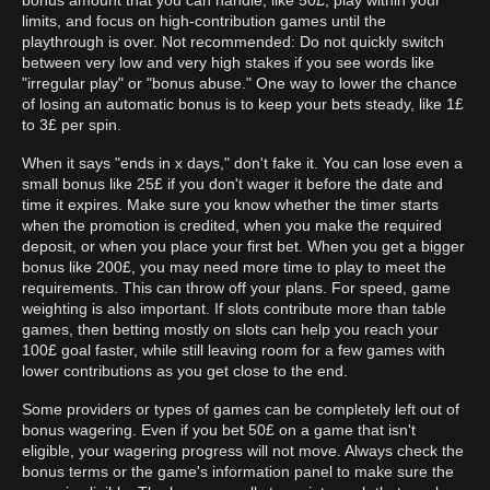
bonus amount that you can handle, like 50£, play within your
limits, and focus on high-contribution games until the
playthrough is over. Not recommended: Do not quickly switch
between very low and very high stakes if you see words like
"irregular play" or "bonus abuse." One way to lower the chance
of losing an automatic bonus is to keep your bets steady, like 1£
to 3£ per spin.
When it says "ends in x days," don't fake it. You can lose even a
small bonus like 25£ if you don't wager it before the date and
time it expires. Make sure you know whether the timer starts
when the promotion is credited, when you make the required
deposit, or when you place your first bet. When you get a bigger
bonus like 200£, you may need more time to play to meet the
requirements. This can throw off your plans. For speed, game
weighting is also important. If slots contribute more than table
games, then betting mostly on slots can help you reach your
100£ goal faster, while still leaving room for a few games with
lower contributions as you get close to the end.
Some providers or types of games can be completely left out of
bonus wagering. Even if you bet 50£ on a game that isn't
eligible, your wagering progress will not move. Always check the
bonus terms or the game's information panel to make sure the