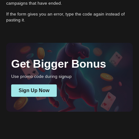
campaigns that have ended.
If the form gives you an error, type the code again instead of
pasting it.
Get Bigger Bonus
Use promo code during signup
Sign Up Now