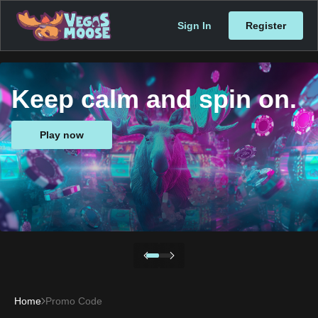
Sign In
Register
Keep calm and spin on.
Play now
Home
Promo Code