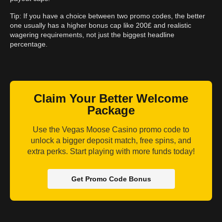
Tip: If you have a choice between two promo codes, the better
one usually has a higher bonus cap like 200£ and realistic
wagering requirements, not just the biggest headline
percentage.
Claim Your Better Welcome
Package
Use the Vegas Moose Casino promo code to
unlock a bigger deposit match, free spins, and
extra perks. Start playing with more funds today!
Get Promo Code Bonus