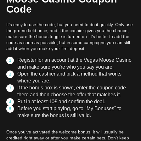
Code
It's easy to use the code, but you need to do it quickly. Only use
the promo field once, and if the cashier gives you the chance,
make sure the bonus toggle is turned on. It's better to add the
code as soon as possible, but in some campaigns you can still
add it when you make your first deposit.
Register for an account at the Vegas Moose Casino
and make sure you're who you say you are.
Open the cashier and pick a method that works
where you are.
If the bonus box is shown, enter the coupon code
there and then choose the offer that matches it.
Put in at least 10£ and confirm the deal.
Before you start playing, go to "My Bonuses" to
make sure the bonus is still valid.
Once you've activated the welcome bonus, it will usually be
credited right away or after you make certain bets. Don't keep