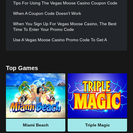
Tips For Using The Vegas Moose Casino Coupon Code
When A Coupon Code Doesn't Work
When You Sign Up For Vegas Moose Casino, The Best
Time To Enter Your Promo Code
Use A Vegas Moose Casino Promo Code To Get A
Better Welcome Package
What You Can Get With A Promo Code
Typical Steps To Use The Code
Top Games
Before You Use A Vegas Moose Casino Promo Code
Playthrough: How Wagering Is Usually Worked Out
Bonus Limits, Max Bet, And Contribution
Bonus Limits And Allowable Bets
Max Bet While Bonus Is Active
Miami Beach
Triple Magic
What Games Count Towards Wagering?