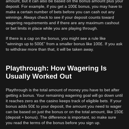
amount, but it can also be based on the bonus amount plus your
deposit. For example, if you get a 100£ bonus, you may have to
make a certain number of bets before you can cash out any
winnings. Always check to see if your deposit counts toward
wagering requirements and if there are any maximum cashout
or bet limits in place while you are playing through.
If there is a cap on the bonus, you might see a rule like
“winnings up to 500£” from a smaller bonus like 100£. If you ask
to withdraw more than that, it will be taken away.
Playthrough: How Wagering Is
Usually Worked Out
Playthrough is the total amount of money you have to bet after
getting a bonus. Your remaining wagering goal will go down until
it reaches zero as the casino keeps track of eligible bets. If your
bonus adds 50£ to your deposit, the amount you need to wager
can be based on just the bonus or on the total amount, like 150£
(deposit + bonus). The difference is important, so make sure
you read the terms of the bonus before you sign up.