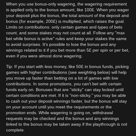
When you use bonus-only wagering, the wagering requirement
is applied only to the bonus amount, like 100£. When you wager
your deposit plus the bonus, the total amount of the deposit and
bonus (for example, 200£) is multiplied, which raises the goal.
Limits on contributions: only certain games and types of bets
count, and some stakes may not count at all. Follow any "max
bet while bonus is active" rules and keep your stakes the same
to avoid surprises. It's possible to lose the bonus and any
winnings related to it if you bet more than 5£ per spin or per bet,
even if you were almost done wagering.
Tip: If you start with less money, like 50£ in bonus funds, picking
games with higher contributions (see weighting below) will help
you move up faster than betting on a lot of games with low
contributions. In some promotions, you can't bet with certain
funds early on. Bonuses that are "sticky" can stay locked until
certain conditions are met. If it is "non-sticky," you may be able
to cash out your deposit winnings faster, but the bonus will stay
on your account until you meet the requirements or the
promotion ends. While wagering is going on, withdrawal
requests may be checked and the bonus and any winnings
linked to the bonus may be taken away if the playthrough is not
complete.