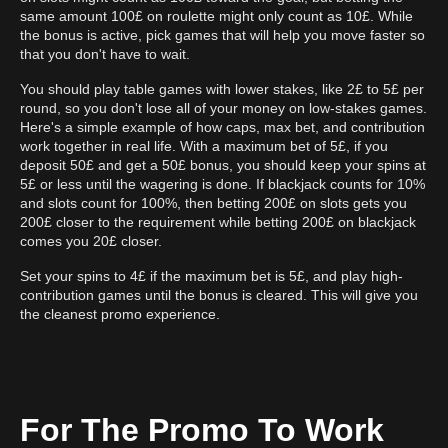
same amount 100£ on roulette might only count as 10£. While
the bonus is active, pick games that will help you move faster so
that you don't have to wait.
You should play table games with lower stakes, like 2£ to 5£ per
round, so you don't lose all of your money on low-stakes games.
Here's a simple example of how caps, max bet, and contribution
work together in real life. With a maximum bet of 5£, if you
deposit 50£ and get a 50£ bonus, you should keep your spins at
5£ or less until the wagering is done. If blackjack counts for 10%
and slots count for 100%, then betting 200£ on slots gets you
200£ closer to the requirement while betting 200£ on blackjack
comes you 20£ closer.
Set your spins to 4£ if the maximum bet is 5£, and play high-
contribution games until the bonus is cleared. This will give you
the cleanest promo experience.
For The Promo To Work