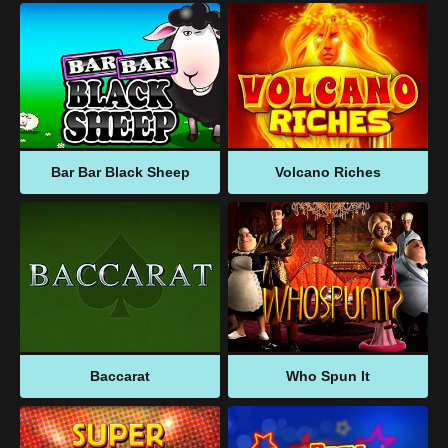
For The Promo To Work You Must Make Your First
Deposit With An Eligible Payment Method
Options For Making Deposits That Are Eligible For The
Promotion
After You Finish Bonus Play At Vegas Moose Casino
How To Get Your Money Out After Wagering The Bonus
Bar Bar Black Sheep
Volcano Riches
Baccarat
Who Spun It