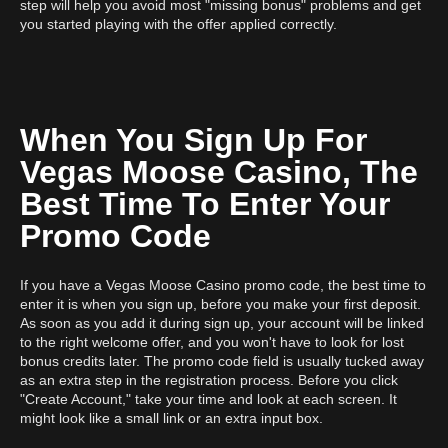
step will help you avoid most "missing bonus" problems and get
you started playing with the offer applied correctly.
When You Sign Up For
Vegas Moose Casino, The
Best Time To Enter Your
Promo Code
If you have a Vegas Moose Casino promo code, the best time to
enter it is when you sign up, before you make your first deposit.
As soon as you add it during sign up, your account will be linked
to the right welcome offer, and you won't have to look for lost
bonus credits later. The promo code field is usually tucked away
as an extra step in the registration process. Before you click
"Create Account," take your time and look at each screen. It
might look like a small link or an extra input box.