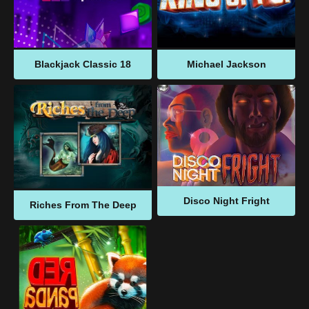
Blackjack Classic 18
Michael Jackson
Disco Night Fright
Riches From The Deep