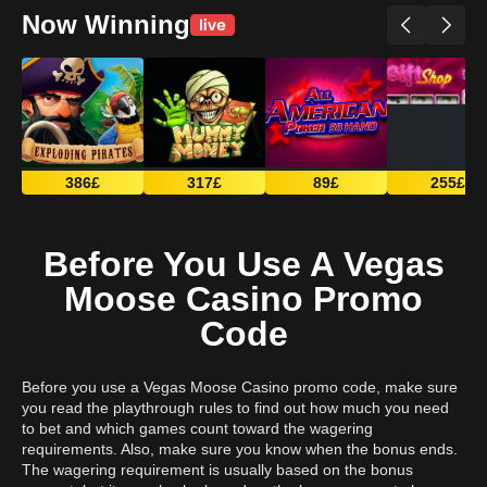
Now Winning
386£
317£
89£
255£
Before You Use A Vegas
Moose Casino Promo
Code
Before you use a Vegas Moose Casino promo code, make sure
you read the playthrough rules to find out how much you need
to bet and which games count toward the wagering
requirements. Also, make sure you know when the bonus ends.
The wagering requirement is usually based on the bonus