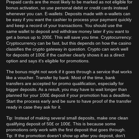
Prepaid cards are the most likely to be marked as not eligible for
bonus activation, so use personal debit or credit cards instead
whenever you can. E-wallets: Deposits made with e-wallets can
be easy if you want the cashier to process your payment quickly
and keep a record of your transactions. You should use the
same wallet to deposit and withdraw money later if you want to
get a bonus up to 200£. This will save you time. Cryptocurrency:
Cryptocurrency can be fast, but this depends on how the casino
classifies the crypto gateway in question. Crypto can work well
for deposits of 100£ if the cashier clearly shows it as a direct
option and says it's eligible for promotions.
The bonus might not work if it goes through a service that works
like a voucher. Transfer by bank: Most of the time, bank
transfers are accepted for promo qualification, especially for
bigger deposits. As a result, you may have to wait longer than
planned for your 100£ deposit if your promotion has a deadline.
Start the process early and be sure to have proof of the transfer
ready in case they ask for it.
Tip: Instead of making several small deposits, make one clean
qualifying deposit of 50£ or 100£. This is because some
promotions only work with the first deposit that goes through.
Tip: If the promotion doesn't show up after you deposit, don't