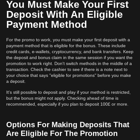
You Must Make Your First
Deposit With An Eligible
Payment Method
For the promo to work, you must make your first deposit with a
payment method that is eligible for the bonus. These include
credit cards, e-wallets, cryptocurrency, and bank transfers. Keep
the deposit and bonus claim in the same session if you want the
promotion to work right. Don't switch methods in the middle of a
transaction. Check the cashier to see if there is a note next to
your choice that says "eligible for promotions" before you make
a deposit.
It's still possible to deposit and play if your method is restricted,
but the bonus might not apply. Checking ahead of time is
recommended, especially if you plan to deposit 100£ or more.
Options For Making Deposits That
Are Eligible For The Promotion