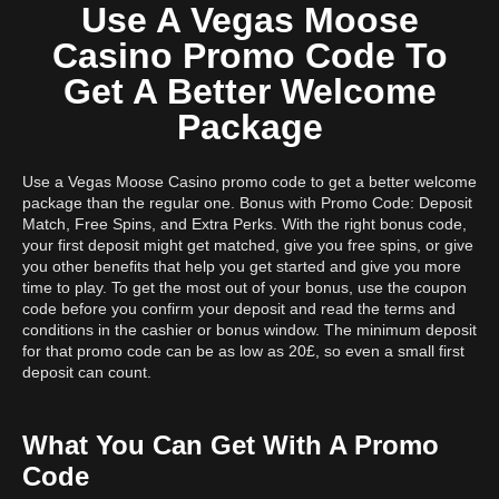
Use A Vegas Moose
Casino Promo Code To
Get A Better Welcome
Package
Use a Vegas Moose Casino promo code to get a better welcome
package than the regular one. Bonus with Promo Code: Deposit
Match, Free Spins, and Extra Perks. With the right bonus code,
your first deposit might get matched, give you free spins, or give
you other benefits that help you get started and give you more
time to play. To get the most out of your bonus, use the coupon
code before you confirm your deposit and read the terms and
conditions in the cashier or bonus window. The minimum deposit
for that promo code can be as low as 20£, so even a small first
deposit can count.
What You Can Get With A Promo
Code