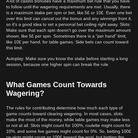
A lot of casino bonuses have a maximum bet rule that you have
to follow until the wagering requirements are met. Usually, there
is a maximum stake per spin or bet, like 5£ or 10£. Even one bet
over this limit can cancel out the bonus and any winnings from it,
so it's a good idea to set a personal bet ceiling right away. Slots:
Make sure that each spin doesn't go over the maximum amount
shown, like 5£ per spin. Sometimes there is a "per hand" limit,
like 10£ per hand, for table games. Side bets can count toward
this limit.
Autoplay: Make sure you know the stake before starting a long
session, because one higher spin can break the rule.
What Games Count Towards
Wagering?
The rules for contributing determine how much each type of
game counts toward clearing wagering. In most cases, slots
make the most of the money, while table games may make less
or not at all. Slots might count for 100%, roulette might count for
10%, and some live games might count for 0%. So, betting 100£
on slots might count as 100£ toward the goal, but betting the