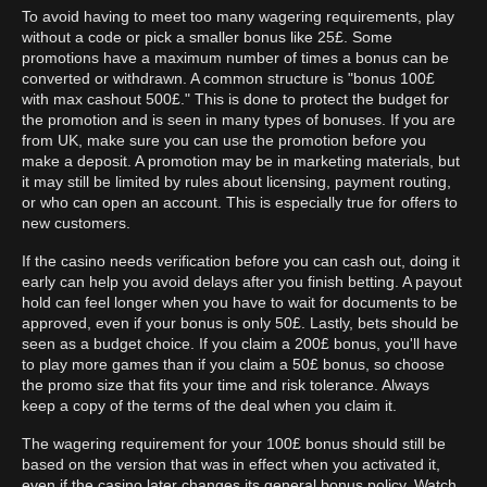
To avoid having to meet too many wagering requirements, play
without a code or pick a smaller bonus like 25£. Some
promotions have a maximum number of times a bonus can be
converted or withdrawn. A common structure is "bonus 100£
with max cashout 500£." This is done to protect the budget for
the promotion and is seen in many types of bonuses. If you are
from UK, make sure you can use the promotion before you
make a deposit. A promotion may be in marketing materials, but
it may still be limited by rules about licensing, payment routing,
or who can open an account. This is especially true for offers to
new customers.
If the casino needs verification before you can cash out, doing it
early can help you avoid delays after you finish betting. A payout
hold can feel longer when you have to wait for documents to be
approved, even if your bonus is only 50£. Lastly, bets should be
seen as a budget choice. If you claim a 200£ bonus, you'll have
to play more games than if you claim a 50£ bonus, so choose
the promo size that fits your time and risk tolerance. Always
keep a copy of the terms of the deal when you claim it.
The wagering requirement for your 100£ bonus should still be
based on the version that was in effect when you activated it,
even if the casino later changes its general bonus policy. Watch