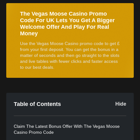
The Vegas Moose Casino Promo
Code For UK Lets You Get A Bigger
Welcome Offer And Play For Real
Money
Use the Vegas Moose Casino promo code to get £
from your first deposit. You can get the bonus in a
matter of seconds and then go straight to the slots
and live tables with fewer clicks and faster access
to our best deals.
Table of Contents
Hide
Claim The Latest Bonus Offer With The Vegas Moose
Casino Promo Code